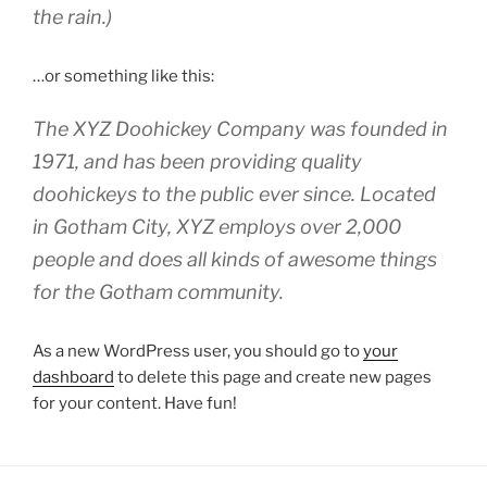
the rain.)
…or something like this:
The XYZ Doohickey Company was founded in
1971, and has been providing quality
doohickeys to the public ever since. Located
in Gotham City, XYZ employs over 2,000
people and does all kinds of awesome things
for the Gotham community.
As a new WordPress user, you should go to
your
dashboard
to delete this page and create new pages
for your content. Have fun!