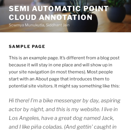
Skip
SEMI AUTOMATIC POINT
to
CLOUD ANNOTATION
content
Sowmya Munukutla, Siddhant Jain
SAMPLE PAGE
This is an example page. It’s different from a blog post
because it will stay in one place and will show up in
your site navigation (in most themes). Most people
start with an About page that introduces them to
potential site visitors. It might say something like this:
Hi there! I’m a bike messenger by day, aspiring
actor by night, and this is my website. I live in
Los Angeles, have a great dog named Jack,
and I like piña coladas. (And gettin’ caught in