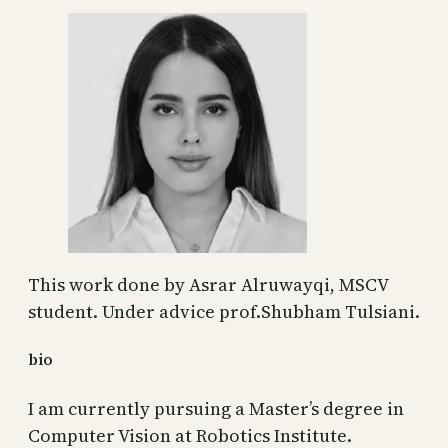
This work done by Asrar Alruwayqi, MSCV
student. Under advice prof.Shubham Tulsiani.
bio
I am currently pursuing a Master’s degree in
Computer Vision at Robotics Institute.