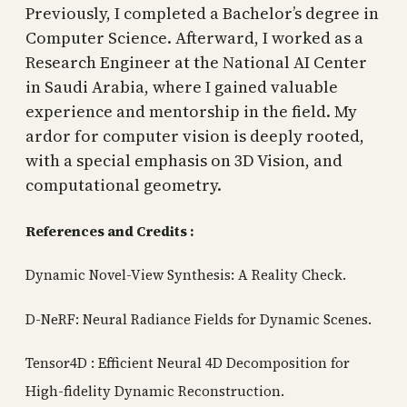
Previously, I completed a Bachelor’s degree in
Computer Science. Afterward, I worked as a
Research Engineer at the National AI Center
in Saudi Arabia, where I gained valuable
experience and mentorship in the field. My
ardor for computer vision is deeply rooted,
with a special emphasis on 3D Vision, and
computational geometry.
References and Credits
:
Dynamic Novel-View Synthesis: A Reality Check.
D-NeRF: Neural Radiance Fields for Dynamic Scenes.
Tensor4D : Efficient Neural 4D Decomposition for
High-fidelity Dynamic Reconstruction.