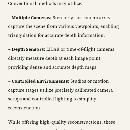
Conventional methods may utilize:
– Multiple Cameras:
Stereo rigs or camera arrays
capture the scene from various viewpoints, enabling
triangulation for accurate depth information.
– Depth Sensors:
LiDAR or time-of-flight cameras
directly measure depth at each image point,
providing dense and accurate depth maps.
– Controlled Environments:
Studios or motion
capture stages utilize precisely calibrated camera
setups and controlled lighting to simplify
reconstruction.
While offering high-quality reconstructions, these