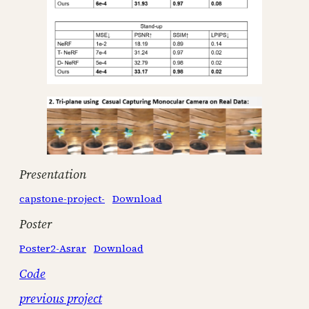
Presentation
capstone-project-
Download
Poster
Poster2-Asrar
Download
Code
previous project