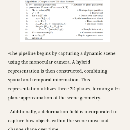
-The pipeline begins by capturing a dynamic scene
using the monocular camera. A hybrid
representation is then constructed, combining
spatial and temporal information. This
representation utilizes three 2D planes, forming a tri-
plane approximation of the scene geometry.
-Additionally, a deformation field is incorporated to
capture how objects within the scene move and
change shape over time.