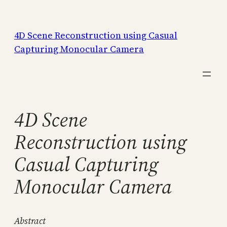
Skip
to
4D Scene Reconstruction using Casual
content
Capturing Monocular Camera
4D Scene
Reconstruction using
Casual Capturing
Monocular Camera
Abstract