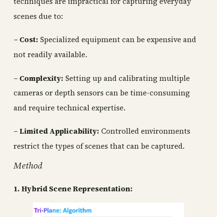
techniques are impractical for capturing everyday
scenes due to:
– Cost:
Specialized equipment can be expensive and
not readily available.
– Complexity:
Setting up and calibrating multiple
cameras or depth sensors can be time-consuming
and require technical expertise.
– Limited Applicability:
Controlled environments
restrict the types of scenes that can be captured.
Method
1. Hybrid Scene Representation: