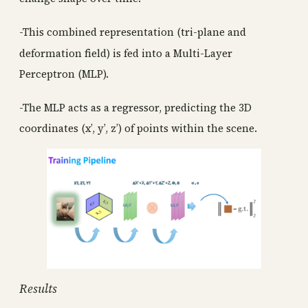
-This combined representation (tri-plane and
deformation field) is fed into a Multi-Layer
Perceptron (MLP).
-The MLP acts as a regressor, predicting the 3D
coordinates (x’, y’, z’) of points within the scene.
Results