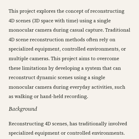
This project explores the concept of reconstructing
4D scenes (3D space with time) using a single
monocular camera during casual capture. Traditional
4D scene reconstruction methods often rely on
specialized equipment, controlled environments, or
multiple cameras. This project aims to overcome
these limitations by developing a system that can
reconstruct dynamic scenes using a single
monocular camera during everyday activities, such
as walking or hand-held recording.
Background
Reconstructing 4D scenes, has traditionally involved
specialized equipment or controlled environments.