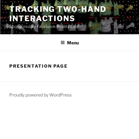
Skip
TRACKING TWO-HAND
to
INTERACTIONS
content
Sponsored by Facebook Reality Lab
Menu
PRESENTATION PAGE
Proudly powered by WordPress