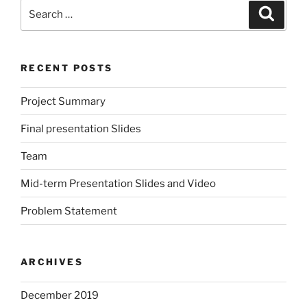
Search
Search
for:
RECENT POSTS
Project Summary
Final presentation Slides
Team
Mid-term Presentation Slides and Video
Problem Statement
ARCHIVES
December 2019