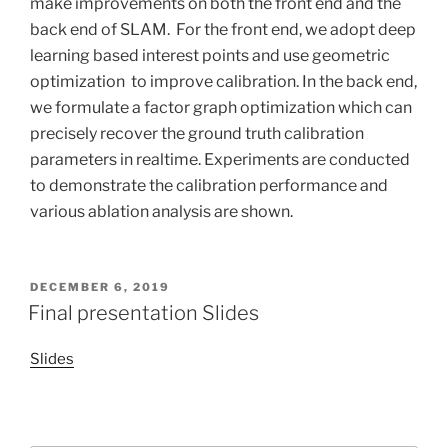
make improvements on both the front end and the
back end of SLAM. For the front end, we adopt deep
learning based interest points and use geometric
optimization to improve calibration. In the back end,
we formulate a factor graph optimization which can
precisely recover the ground truth calibration
parameters in realtime. Experiments are conducted
to demonstrate the calibration performance and
various ablation analysis are shown.
POSTED
DECEMBER 6, 2019
ON
Final presentation Slides
Slides