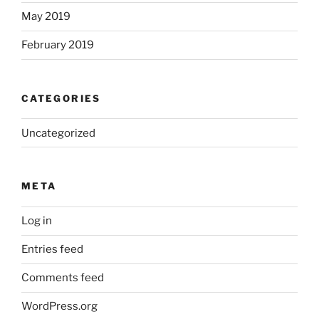
May 2019
February 2019
CATEGORIES
Uncategorized
META
Log in
Entries feed
Comments feed
WordPress.org