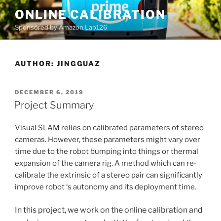
Skip
ONLINE CALIBRATION
to
Sponsored by Amazon Lab126
content
AUTHOR:
JINGGUAZ
POSTED
DECEMBER 6, 2019
ON
Project Summary
Visual SLAM relies on calibrated parameters of stereo
cameras. However, these parameters might vary over
time due to the robot bumping into things or thermal
expansion of the camera rig. A method which can re-
calibrate the extrinsic of a stereo pair can significantly
improve robot ‘s autonomy and its deployment time.
In this project, we work on the online calibration and