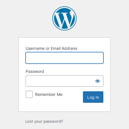
Log
In
Username or Email Address
Password
Remember Me
Lost your password?