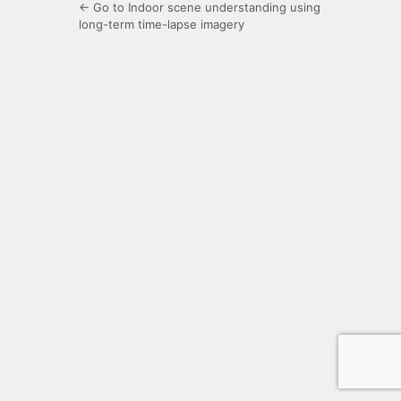
← Go to Indoor scene understanding using
long-term time-lapse imagery